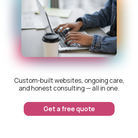
Custom-built websites, ongoing care,
and honest consulting — all in one.
Get a free quote