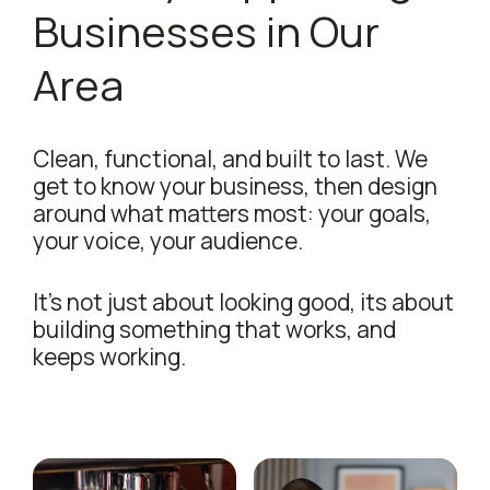
Businesses in Our
Area
Clean, functional, and built to last. We
get to know your business, then design
around what matters most: your goals,
your voice, your audience.
It's not just about looking good, its about
building something that works, and
keeps working.