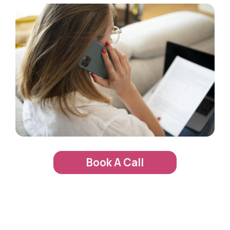
Book A Call