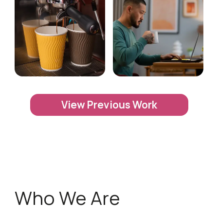
View Previous Work
Who We Are