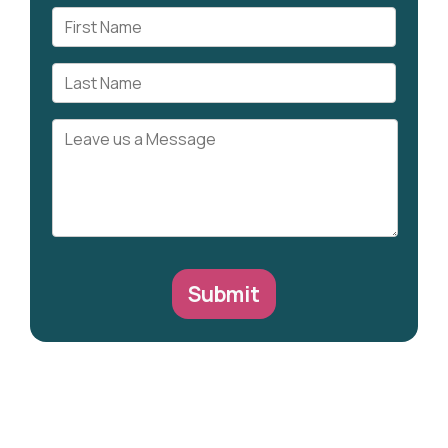
Submit