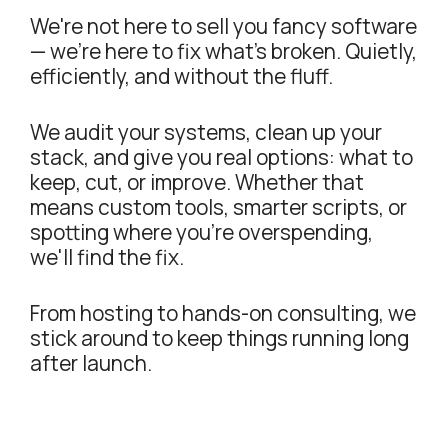
We're not here to sell you fancy software
— we're here to fix what's broken. Quietly,
efficiently, and without the fluff.
We audit your systems, clean up your
stack, and give you real options: what to
keep, cut, or improve. Whether that
means custom tools, smarter scripts, or
spotting where you're overspending,
we'll find the fix.
From hosting to hands-on consulting, we
stick around to keep things running long
after launch.