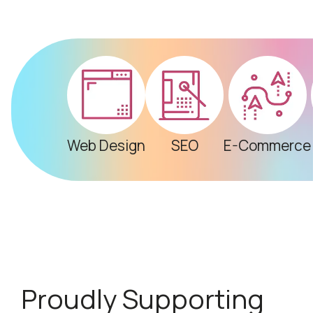
Web Design
SEO
E-Commerce
Proudly Supporting