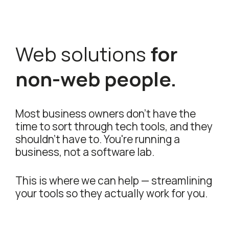
Web solutions
for
non-web people.
Most business owners don't have the
time to sort through tech tools, and they
shouldn't have to. You're running a
business, not a software lab.
This is where we can help — streamlining
your tools so they actually work for you.