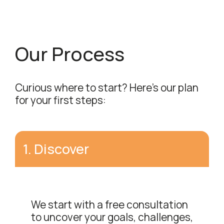
Our Process
Curious where to start? Here's our plan
for your first steps:
1
.
Discover
We start with a free consultation
to uncover your goals, challenges,