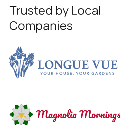
Trusted by Local
Companies