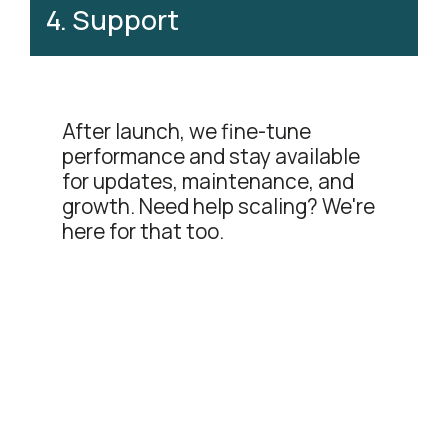
4
.
Support
After launch, we fine-tune
performance and stay available
for updates, maintenance, and
growth. Need help scaling? We're
here for that too.