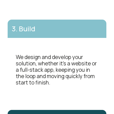
3
.
Build
We design and develop your
solution, whether it's a website or
a full-stack app, keeping you in
the loop and moving quickly from
start to finish.