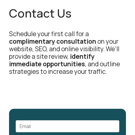
Contact Us
Schedule your first call for a
complimentary consultation
on your
website, SEO, and online visibility. We’ll
provide a site review,
identify
immediate opportunities
, and outline
strategies to increase your traffic.