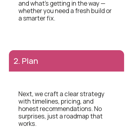
and what's getting in the way —
whether you need a fresh build or
a smarter fix.
2
.
Plan
Next, we craft a clear strategy
with timelines, pricing, and
honest recommendations. No
surprises, just a roadmap that
works.