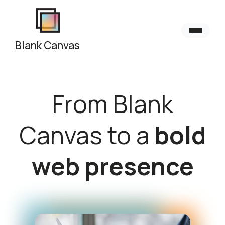
Blank Canvas
From Blank
Canvas to a
bold
web presence